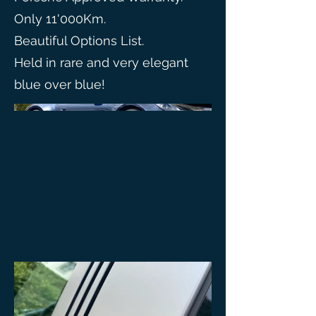
Only 11'000Km.
Beautiful Options List.
Held in rare and very elegant
blue over blue!