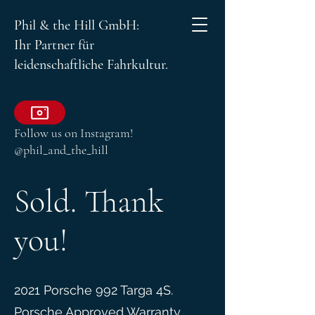
Phil & the Hill GmbH:
Ihr Partner für
leidenschaftliche Fahrkultur.
Follow us on Instagram!
@phil_and_the_hill
Sold. Thank
you!
2021 Porsche 992 Targa 4S.
Porsche Approved Warranty.