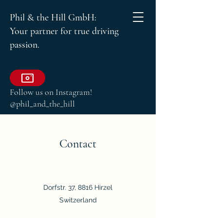
Phil & the Hill GmbH:
Your partner for true driving
passion.
Follow us on Instagram!
@phil_and_the_hill
Contact
Dorfstr. 37, 8816 Hirzel
Switzerland