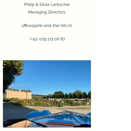
Philip & Silvia Lerbscher
Managing Directors
office@phil-and-the-hill.ch
(+41)
079 173 06 87